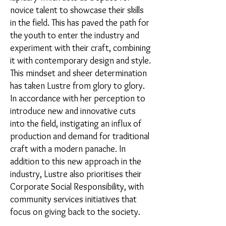
novice talent to showcase their skills
in the field. This has paved the path for
the youth to enter the industry and
experiment with their craft, combining
it with contemporary design and style.
This mindset and sheer determination
has taken Lustre from glory to glory.
In accordance with her perception to
introduce new and innovative cuts
into the field, instigating an influx of
production and demand for traditional
craft with a modern panache. In
addition to this new approach in the
industry, Lustre also prioritises their
Corporate Social Responsibility, with
community services initiatives that
focus on giving back to the society.