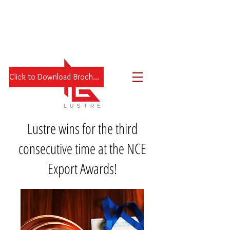
Click to Download Brochure
Lustre wins for the third
consecutive time at the NCE
Export Awards!