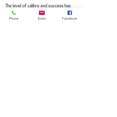
The level of calibre and success has
been a result of many milestones
achieved through innovation and
Phone
Email
Facebook
dedication and this will continue,
making waves in the gem and jewellery
industry.