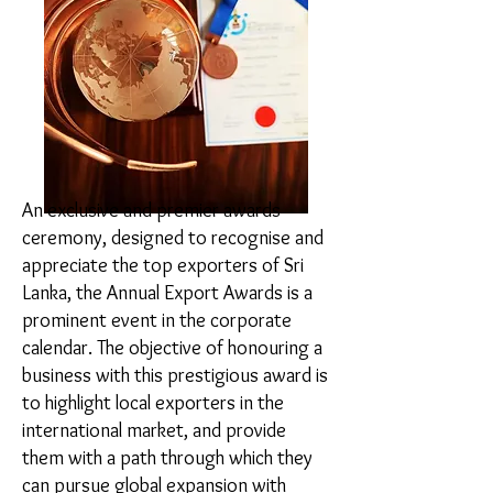
An exclusive and premier awards
ceremony, designed to recognise and
appreciate the top exporters of Sri
Lanka, the Annual Export Awards is a
prominent event in the corporate
calendar. The objective of honouring a
business with this prestigious award is
to highlight local exporters in the
international market, and provide
them with a path through which they
can pursue global expansion with