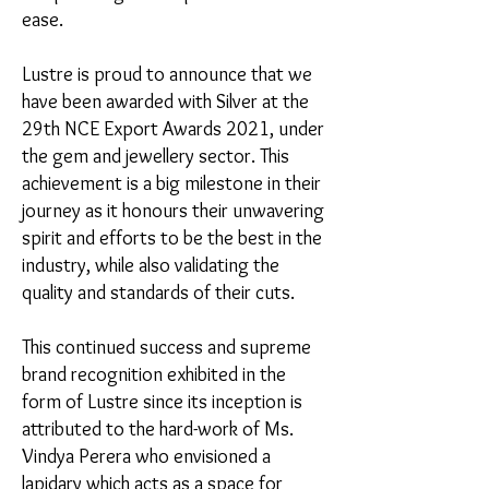
ease.
Lustre is proud to announce that we
have been awarded with Silver at the
29th NCE Export Awards 2021, under
the gem and jewellery sector. This
achievement is a big milestone in their
journey as it honours their unwavering
spirit and efforts to be the best in the
industry, while also validating the
quality and standards of their cuts.
This continued success and supreme
brand recognition exhibited in the
form of Lustre since its inception is
attributed to the hard-work of Ms.
Vindya Perera who envisioned a
lapidary which acts as a space for