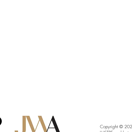
Copyright © 2023 