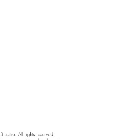
Lustre. All rights reserved.