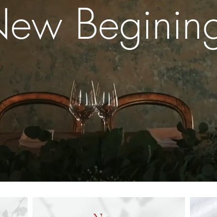
ew Beginin