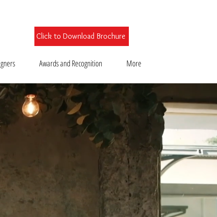
Click to Download Brochure
igners
Awards and Recognition
More