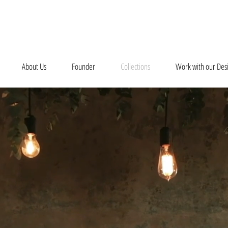
About Us
Founder
Collections
Work with our Des