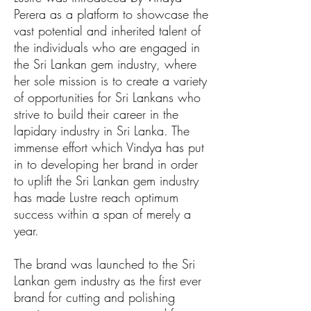
Perera as a platform to showcase the
vast potential and inherited talent of
the individuals who are engaged in
the Sri Lankan gem industry, where
her sole mission is to create a variety
of opportunities for Sri Lankans who
strive to build their career in the
lapidary industry in Sri Lanka. The
immense effort which Vindya has put
in to developing her brand in order
to uplift the Sri Lankan gem industry
has made Lustre reach optimum
success within a span of merely a
year.
The brand was launched to the Sri
Lankan gem industry as the first ever
brand for cutting and polishing