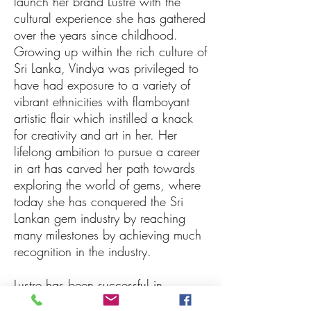
launch her brand Lustre with the
cultural experience she has gathered
over the years since childhood.
Growing up within the rich culture of
Sri Lanka, Vindya was privileged to
have had exposure to a variety of
vibrant ethnicities with flamboyant
artistic flair which instilled a knack
for creativity and art in her. Her
lifelong ambition to pursue a career
in art has carved her path towards
exploring the world of gems, where
today she has conquered the Sri
Lankan gem industry by reaching
many milestones by achieving much
recognition in the industry.
Lustre has been successful in
achieving many prestigious awards