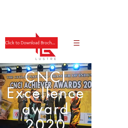
Click to Download Brochure
CNCI
Excellence
award
2020