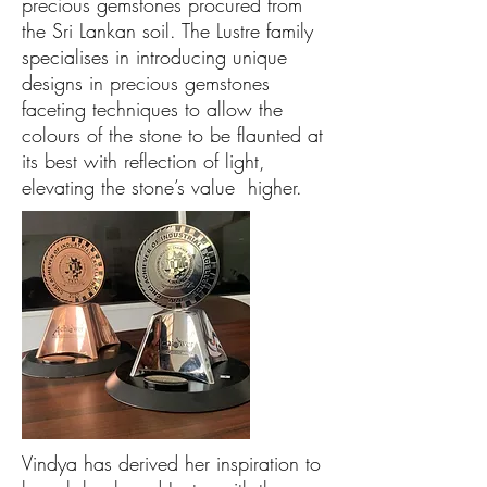
precious gemstones procured from
the Sri Lankan soil. The Lustre family
specialises in introducing unique
designs in precious gemstones
faceting techniques to allow the
colours of the stone to be flaunted at
its best with reflection of light,
elevating the stone’s value higher.
Vindya has derived her inspiration to