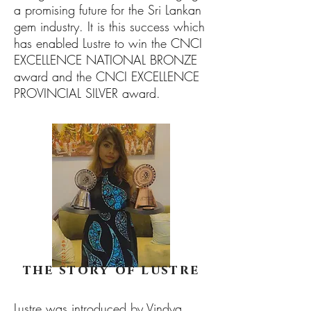
a promising future for the Sri Lankan
gem industry. It is this success which
has enabled Lustre to win the CNCI
EXCELLENCE NATIONAL BRONZE
award and the CNCI EXCELLENCE
PROVINCIAL SILVER award.
the story of lustre
Lustre was introduced by Vindya