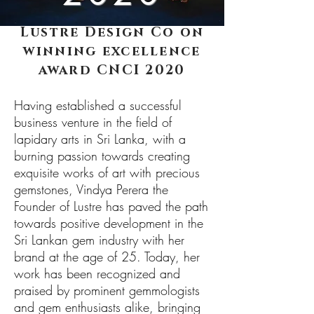
Lustre Design Co on
winning excellence
award CNCI 2020
Having established a successful
business venture in the field of
lapidary arts in Sri Lanka, with a
burning passion towards creating
exquisite works of art with precious
gemstones, Vindya Perera the
Founder of Lustre has paved the path
towards positive development in the
Sri Lankan gem industry with her
brand at the age of 25. Today, her
work has been recognized and
praised by prominent gemmologists
and gem enthusiasts alike, bringing