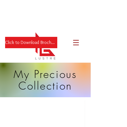
Click to Download Brochure
My Precious
Collection