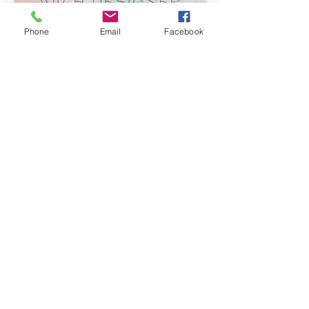
Phone
Email
Facebook