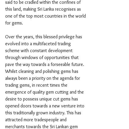
said to be cradled within the confines of 
this land, making Sri Lanka recognises as 
one of the top most countries in the world 
for gems. 
Over the years, this blessed privilege has 
evolved into a multifaceted trading 
scheme with constant development 
through windows of opportunities that 
pave the way towards a forseeable future. 
Whilst cleaning and polishing gems has 
always been a priority on the agenda for 
trading gems, in recent times the 
emergence of quality gem cutting and the 
desire to possess unique cut gems has 
opened doors towards a new venture into 
this traditionally grown industry. This has 
attracted more tradespeople and 
merchants towards the Sri Lankan gem 