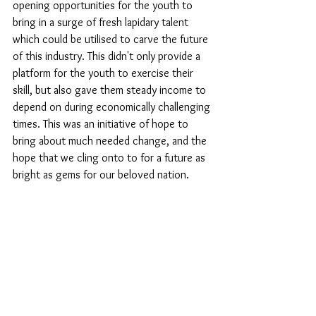
opening opportunities for the youth to 
bring in a surge of fresh lapidary talent 
which could be utilised to carve the future 
of this industry. This didn't only provide a 
platform for the youth to exercise their 
skill, but also gave them steady income to 
depend on during economically challenging 
times. This was an initiative of hope to 
bring about much needed change, and the 
hope that we cling onto to for a future as 
bright as gems for our beloved nation. 