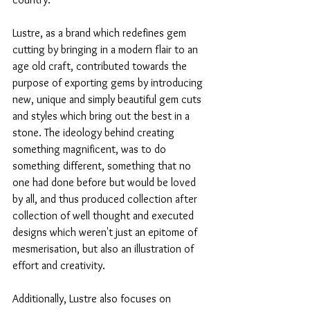
Lustre, as a brand which redefines gem 
cutting by bringing in a modern flair to an 
age old craft, contributed towards the 
purpose of exporting gems by introducing 
new, unique and simply beautiful gem cuts 
and styles which bring out the best in a 
stone. The ideology behind creating 
something magnificent, was to do 
something different, something that no 
one had done before but would be loved 
by all, and thus produced collection after 
collection of well thought and executed 
designs which weren't just an epitome of 
mesmerisation, but also an illustration of 
effort and creativity. 
Additionally, Lustre also focuses on 