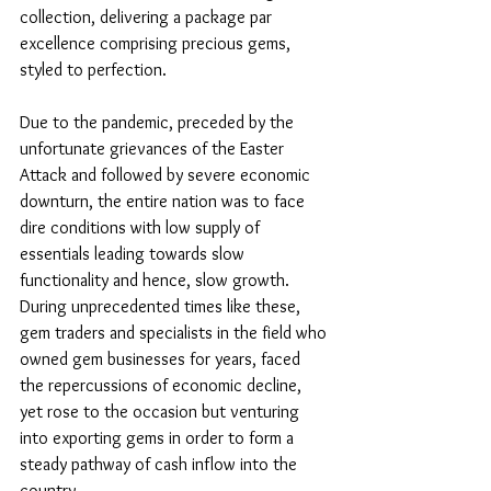
collection, delivering a package par 
excellence comprising precious gems, 
styled to perfection. 
Due to the pandemic, preceded by the 
unfortunate grievances of the Easter 
Attack and followed by severe economic 
downturn, the entire nation was to face 
dire conditions with low supply of 
essentials leading towards slow 
functionality and hence, slow growth. 
During unprecedented times like these, 
gem traders and specialists in the field who 
owned gem businesses for years, faced 
the repercussions of economic decline, 
yet rose to the occasion but venturing 
into exporting gems in order to form a 
steady pathway of cash inflow into the 
country. 