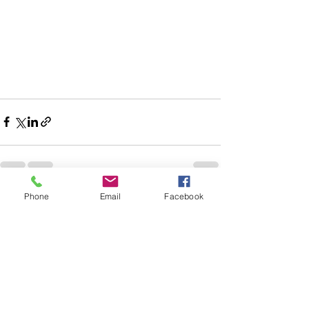
Phone
Email
Facebook
See All
Recent Posts