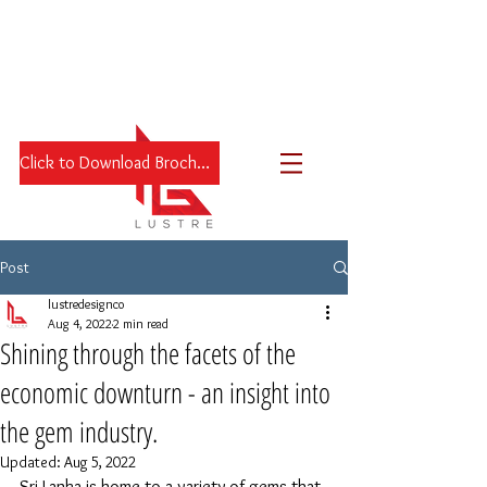
Click to Download Brochure
Post
lustredesignco
Aug 4, 2022
2 min read
Shining through the facets of the
economic downturn - an insight into
the gem industry.
Updated:
Aug 5, 2022
Sri Lanka is home to a variety of gems that 