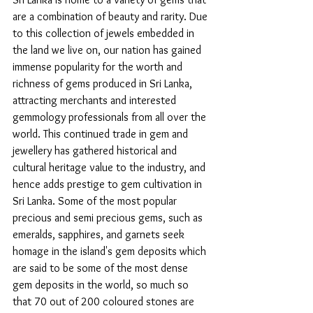
are a combination of beauty and rarity. Due 
to this collection of jewels embedded in 
the land we live on, our nation has gained 
immense popularity for the worth and 
richness of gems produced in Sri Lanka, 
attracting merchants and interested 
gemmology professionals from all over the 
world. This continued trade in gem and 
jewellery has gathered historical and 
cultural heritage value to the industry, and 
hence adds prestige to gem cultivation in 
Sri Lanka. Some of the most popular 
precious and semi precious gems, such as 
emeralds, sapphires, and garnets seek 
homage in the island's gem deposits which 
are said to be some of the most dense 
gem deposits in the world, so much so 
that 70 out of 200 coloured stones are 