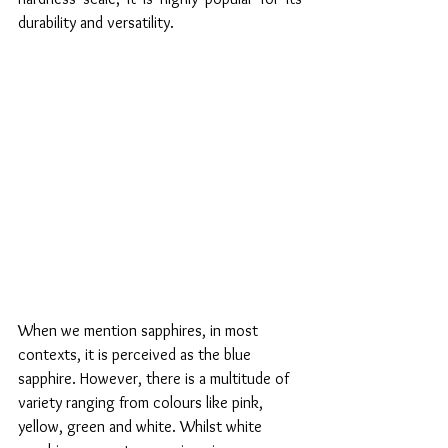
durability and versatility. 
When we mention sapphires, in most 
contexts, it is perceived as the blue 
sapphire. However, there is a multitude of 
variety ranging from colours like pink, 
yellow, green and white. Whilst white 