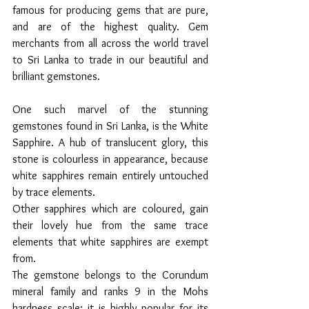
famous for producing gems that are pure, 
and are of the highest quality. Gem 
merchants from all across the world travel 
to Sri Lanka to trade in our beautiful and 
brilliant gemstones. 
One such marvel of the stunning 
gemstones found in Sri Lanka, is the White 
Sapphire. A hub of translucent glory, this 
stone is colourless in appearance, because 
white sapphires remain entirely untouched 
by trace elements.
Other sapphires which are coloured, gain 
their lovely hue from the same trace 
elements that white sapphires are exempt 
from.  
The gemstone belongs to the Corundum 
mineral family and ranks 9 in the Mohs 
hardness scale; it is highly popular for its 