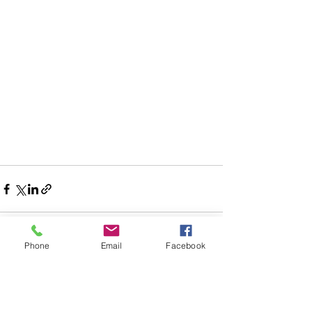
Phone
Email
Facebook
See All
Recent Posts