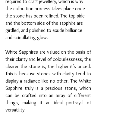
required to craft jewellery, which is why 
the calibration process takes place once 
the stone has been refined. The top side 
and the bottom side of the sapphire are 
girdled, and polished to exude brilliance 
and scintillating glow. 
White Sapphires are valued on the basis of 
their clarity and level of colourlessness, the 
clearer the stone is, the higher it's priced. 
This is because stones with clarity tend to 
display a radiance like no other. The White 
Sapphire truly is a precious stone, which 
can be crafted into an array of different 
things, making it an ideal portrayal of 
versatility.