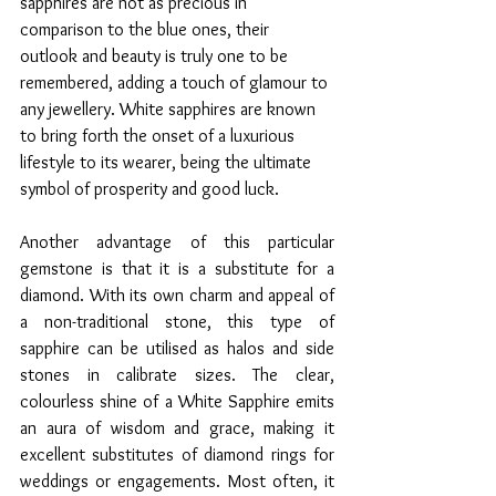
sapphires are not as precious in 
comparison to the blue ones, their 
outlook and beauty is truly one to be 
remembered, adding a touch of glamour to 
any jewellery. White sapphires are known 
to bring forth the onset of a luxurious 
lifestyle to its wearer, being the ultimate 
symbol of prosperity and good luck. 
Another advantage of this particular 
gemstone is that it is a substitute for a 
diamond. With its own charm and appeal of 
a non-traditional stone, this type of 
sapphire can be utilised as halos and side 
stones in calibrate sizes. The clear, 
colourless shine of a White Sapphire emits 
an aura of wisdom and grace, making it 
excellent substitutes of diamond rings for 
weddings or engagements. Most often, it 