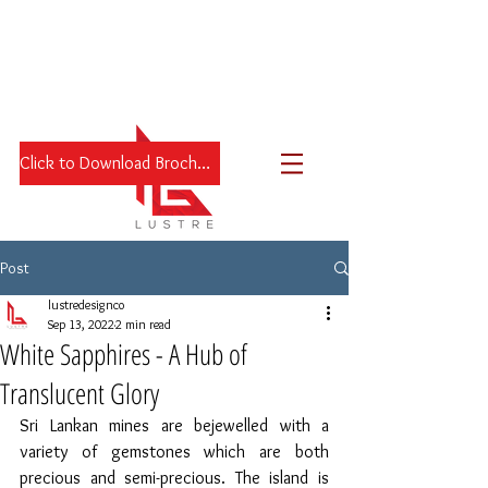
Click to Download Brochure
Post
lustredesignco
Sep 13, 2022
2 min read
White Sapphires - A Hub of
Translucent Glory
Sri Lankan mines are bejewelled with a 
variety of gemstones which are both 
precious and semi-precious. The island is 