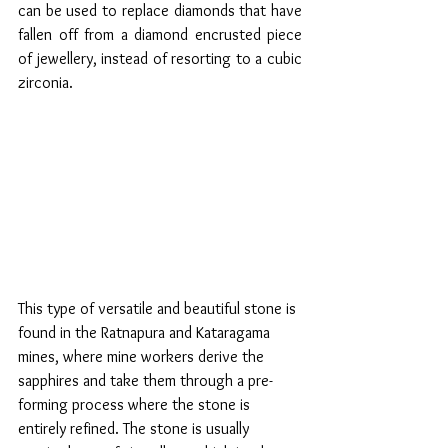
can be used to replace diamonds that have 
fallen off from a diamond encrusted piece 
of jewellery, instead of resorting to a cubic 
zirconia.
This type of versatile and beautiful stone is 
found in the Ratnapura and Kataragama 
mines, where mine workers derive the 
sapphires and take them through a pre-
forming process where the stone is 
entirely refined. The stone is usually 